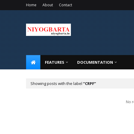
Home
About
Contact
FEATURES
DOCUMENTATION
Showing posts with the label
CRPF
No r