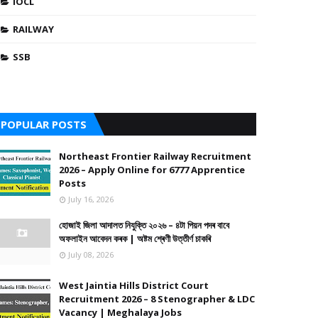
IOCL
RAILWAY
SSB
POPULAR POSTS
Northeast Frontier Railway Recruitment
2026 – Apply Online for 6777 Apprentice
Posts
July 16, 2026
হোজাই জিলা আদালত নিযুক্তি ২০২৬ – ৪টা পিয়ন পদৰ বাবে
অফলাইন আবেদন কৰক | অষ্টম শ্ৰেণী উত্তীৰ্ণ চাকৰি
July 08, 2026
West Jaintia Hills District Court
Recruitment 2026 – 8 Stenographer & LDC
Vacancy | Meghalaya Jobs