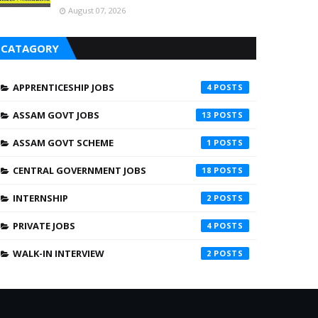
August 07, 2026
CATAGORY
APPRENTICESHIP JOBS
4
ASSAM GOVT JOBS
13
ASSAM GOVT SCHEME
1
CENTRAL GOVERNMENT JOBS
18
INTERNSHIP
2
PRIVATE JOBS
4
WALK-IN INTERVIEW
2