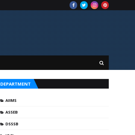
DEPARTMENT
AIIMS
ASSEB
DSSSB