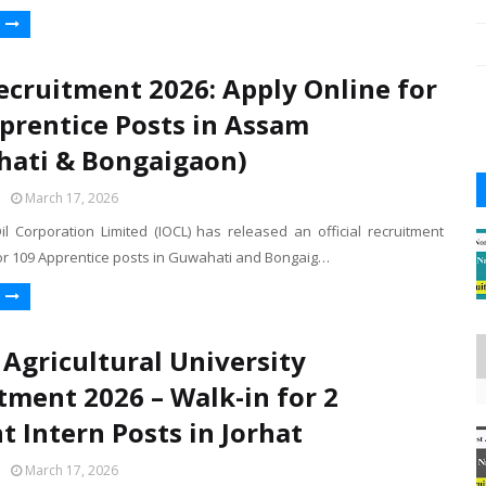
ecruitment 2026: Apply Online for
prentice Posts in Assam
ati & Bongaigaon)
March 17, 2026
il Corporation Limited (IOCL) has released an official recruitment
for 109 Apprentice posts in Guwahati and Bongaig…
Agricultural University
tment 2026 – Walk-in for 2
t Intern Posts in Jorhat
March 17, 2026