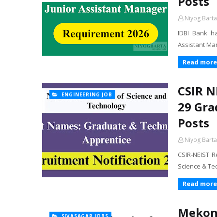
Posts
Niyog Barta
IDBI Bank ha
Assistant Man
Read more
CSIR N
ENGINEERING JOB
29 Gra
Posts
Niyog Barta
CSIR-NEIST R
Science & Te
Read more
Mekong
SIVASAGAR JOBS