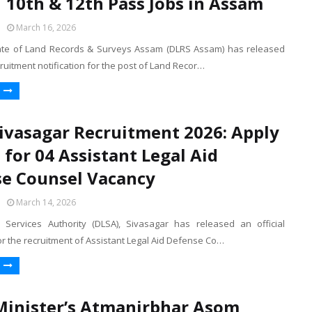
| 10th & 12th Pass Jobs in Assam
March 16, 2026
ate of Land Records & Surveys Assam (DLRS Assam) has released
ecruitment notification for the post of Land Recor…
ivasagar Recruitment 2026: Apply
e for 04 Assistant Legal Aid
e Counsel Vacancy
March 14, 2026
al Services Authority (DLSA), Sivasagar has released an official
for the recruitment of Assistant Legal Aid Defense Co…
Minister’s Atmanirbhar Asom