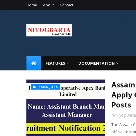
Home
About
Contact
FEATURES
DOCUMENTATION
Assam 
BANK JOBS
Apply 
Posts
Niyog Barta
The Assam Co
official recr