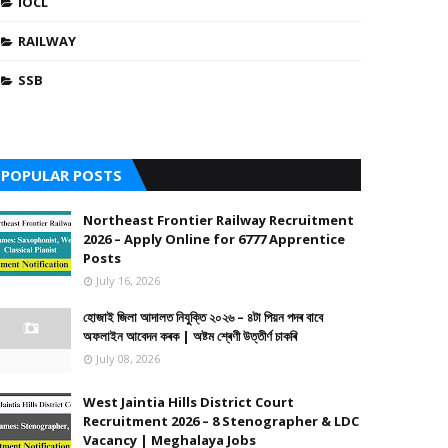
IOCL
RAILWAY
SSB
POPULAR POSTS
Northeast Frontier Railway Recruitment
2026 – Apply Online for 6777 Apprentice
Posts
July 16, 2026
হোজাই জিলা আদালত নিযুক্তি ২০২৬ – ৪টা পিয়ন পদৰ বাবে
অফলাইন আবেদন কৰক | অষ্টম শ্ৰেণী উত্তীৰ্ণ চাকৰি
July 08, 2026
West Jaintia Hills District Court
Recruitment 2026 – 8 Stenographer & LDC
Vacancy | Meghalaya Jobs