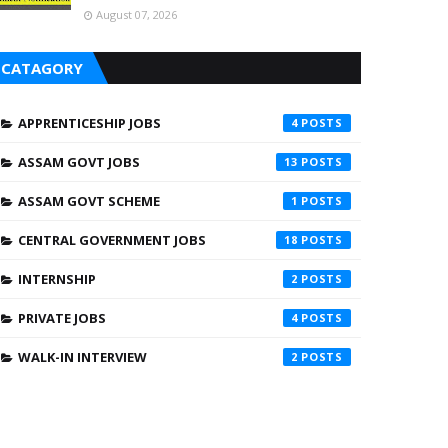
August 07, 2026
CATAGORY
APPRENTICESHIP JOBS
4
ASSAM GOVT JOBS
13
ASSAM GOVT SCHEME
1
CENTRAL GOVERNMENT JOBS
18
INTERNSHIP
2
PRIVATE JOBS
4
WALK-IN INTERVIEW
2