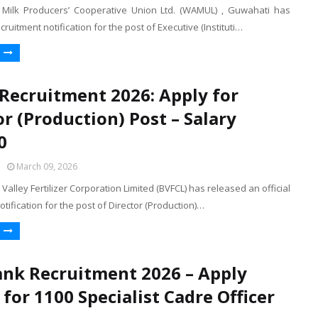
Milk Producers’ Cooperative Union Ltd. (WAMUL) , Guwahati has
cruitment notification for the post of Executive (Instituti…
Recruitment 2026: Apply for
or (Production) Post – Salary
0
March 09, 2026
alley Fertilizer Corporation Limited (BVFCL) has released an official
otification for the post of Director (Production)…
ank Recruitment 2026 – Apply
 for 1100 Specialist Cadre Officer