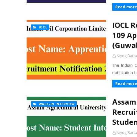
Read more
IOCL R
IOCL
109 Ap
(Guwah
Niyog Barta
The Indian O
notification 
Read more
Assam 
WALK-IN INTERVIEW
Recrui
Studen
Niyog Barta