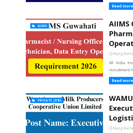
Read more
AIIMS 
AIIMS
Pharma
Operat
Niyog Barta
All India I
recruitment n
Read more
WAMUL 
PRIVATE JOBS
Execut
Logisti
Niyog Barta