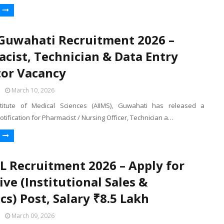
Guwahati Recruitment 2026 –
cist, Technician & Data Entry
or Vacancy
March 10, 2026
nstitute of Medical Sciences (AIIMS), Guwahati has released a
otification for Pharmacist / Nursing Officer, Technician a…
Recruitment 2026 – Apply for
ive (Institutional Sales &
cs) Post, Salary ₹8.5 Lakh
March 09, 2026