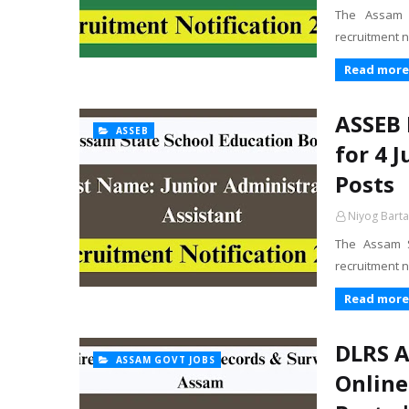
The Assam A
recruitment n
Read more
ASSEB 
ASSEB
for 4 
Posts
Niyog Barta
The Assam S
recruitment n
Read more
DLRS A
ASSAM GOVT JOBS
Online