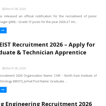
March 08, 2026
s released an official notification for the recruitment of Junior
ager (JAM) – Grade ‘O’ posts for the year 2026-27. Int…
EIST Recruitment 2026 – Apply for
duate & Technician Apprentice
March 08, 2026
ecruitment 2026 Organization Name: CSIR – North East Institute of
chnology (NEIST), Jorhat Post Name: Graduate …
 Engineering Recruitment 2026