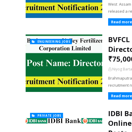
West Assam 
released a re
Read more
BVFCL 
ENGINEERING JOBS
Direct
₹75,00
Niyog Barta
Brahmaputra V
recruitment n
Read more
IDBI B
PRIVATE JOBS
Online