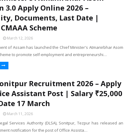
n 3.0 Apply Online 2026 –
ility, Documents, Last Date |
 CMAAA Scheme
March 12, 2026
nt of Assam has launched the Chief Minister's Atmanirbhar Asom
scheme to promote self-employment and entrepreneurshi…
onitpur Recruitment 2026 – Apply
fice Assistant Post | Salary ₹25,000
 Date 17 March
March 11, 2026
 Legal Services Authority (DLSA), Sonitpur, Tezpur has released an
itment notification for the post of Office Assista…