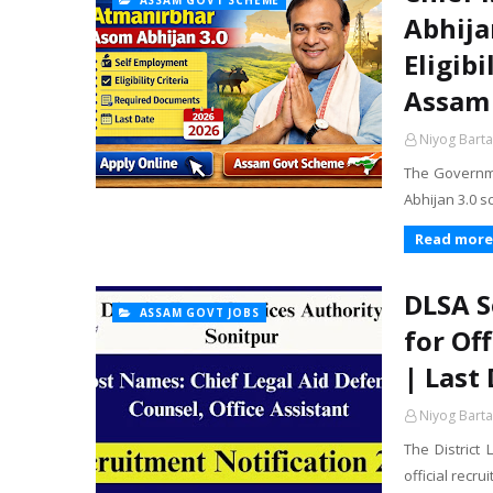
ASSAM GOVT SCHEME
Abhija
Eligib
Assam
Niyog Barta
The Governme
Abhijan 3.0 
Read more
DLSA S
ASSAM GOVT JOBS
for Of
| Last
Niyog Barta
The District
official recru