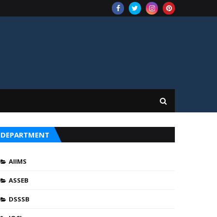
DEPARTMENT
AIIMS
ASSEB
DSSSB