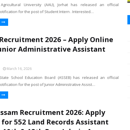
gricultural University (AAU), Jorhat has released an official
otification for the post of Student Intern . Interested…
Recruitment 2026 – Apply Online
Junior Administrative Assistant
March 16, 2026
tate School Education Board (ASSEB) has released an official
otification for the post of Junior Administrative Assist…
ssam Recruitment 2026: Apply
 for 552 Land Records Assistant