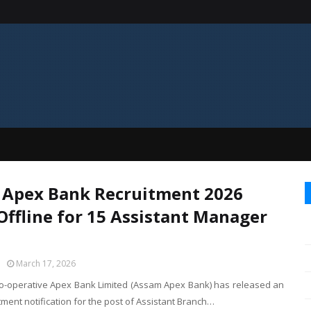
Apex Bank Recruitment 2026
Offline for 15 Assistant Manager
March 17, 2026
-operative Apex Bank Limited (Assam Apex Bank) has released an
uitment notification for the post of Assistant Branch…