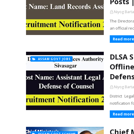
Posts 
Niyog Barta
The Director
an official r
Read more
DLSA S
ASSAM GOVT JOBS
Offlin
Defens
Niyog Barta
District Leg
notification 
Read more
Chief 