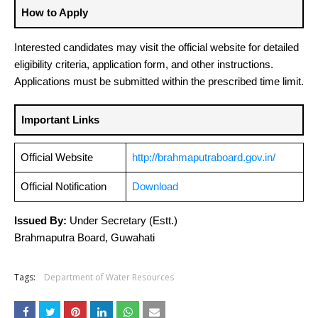
How to Apply
Interested candidates may visit the official website for detailed
eligibility criteria, application form, and other instructions.
Applications must be submitted within the prescribed time limit.
Important Links
Official Website
http://brahmaputraboard.gov.in/
Official Notification
Download
Issued By:
Under Secretary (Estt.)
Brahmaputra Board, Guwahati
Tags:
Department of Water Resources