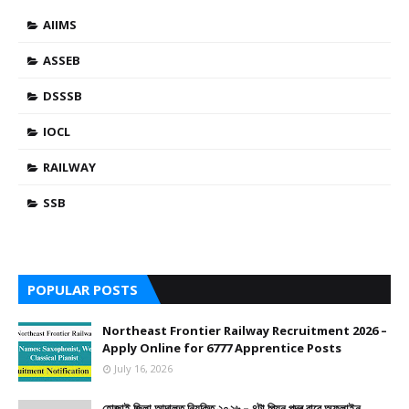
AIIMS
ASSEB
DSSSB
IOCL
RAILWAY
SSB
POPULAR POSTS
Northeast Frontier Railway Recruitment 2026 –
Apply Online for 6777 Apprentice Posts
July 16, 2026
হোজাই জিলা আদালত নিযুক্তি ২০২৬ – ৪টা পিয়ন পদৰ বাবে অফলাইন