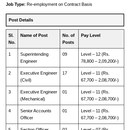
Job Type:
Re-employment on Contract Basis
Post Details
Sl.
Name of Post
No. of
Pay Level
No.
Posts
1
Superintending
09
Level – 12 (Rs.
Engineer
78,800 – 2,09,200/-)
2
Executive Engineer
17
Level – 11 (Rs.
(Civil)
67,700 – 2,08,700/-)
3
Executive Engineer
01
Level – 11 (Rs.
(Mechanical)
67,700 – 2,08,700/-)
4
Senior Accounts
01
Level – 11 (Rs.
Officer
67,700 – 2,08,700/-)
5
Section Officer
02
Level – 07 (Rs.