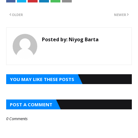
OLDER
NEWER
Posted by:
Niyog Barta
YOU MAY LIKE THESE POSTS
POST A COMMENT
0 Comments