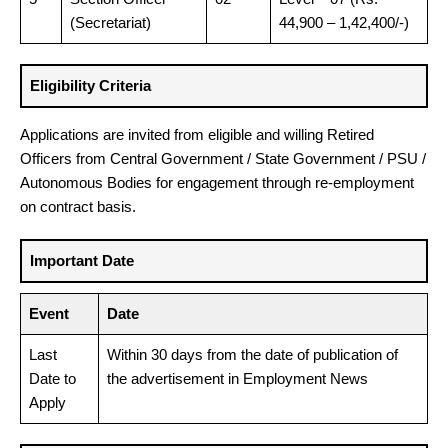
(Secretariat)
44,900 – 1,42,400/-)
Eligibility Criteria
Applications are invited from eligible and willing Retired
Officers from Central Government / State Government / PSU /
Autonomous Bodies for engagement through re-employment
on contract basis.
Important Date
Event
Date
Last
Within 30 days from the date of publication of
Date to
the advertisement in Employment News
Apply