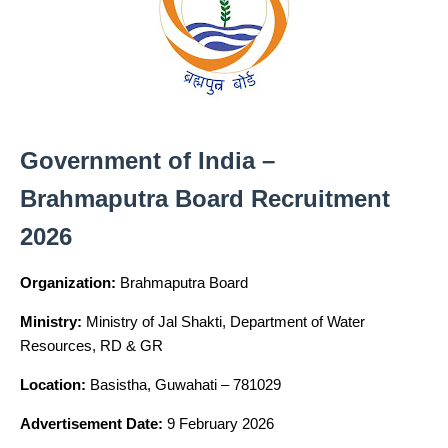
Government of India –
Brahmaputra Board Recruitment
2026
Organization:
Brahmaputra Board
Ministry:
Ministry of Jal Shakti, Department of Water
Resources, RD & GR
Location:
Basistha, Guwahati – 781029
Advertisement Date:
9 February 2026