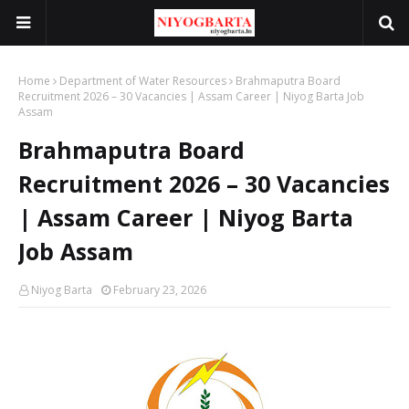
Home
Department of Water Resources
Brahmaputra Board
Recruitment 2026 – 30 Vacancies | Assam Career | Niyog Barta Job
Assam
Brahmaputra Board
Recruitment 2026 – 30 Vacancies
| Assam Career | Niyog Barta
Job Assam
Niyog Barta
February 23, 2026