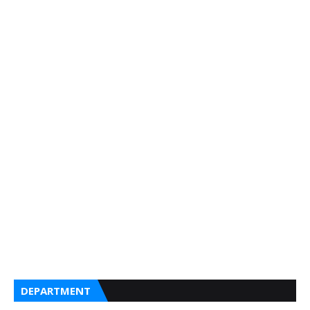
DEPARTMENT