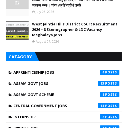
আবেদন কৰক | অষ্টম শ্ৰেণী উত্তীৰ্ণ চাকৰি
July 08, 2026
West Jaintia Hills District Court Recruitment
2026 – 8 Stenographer & LDC Vacancy |
Meghalaya Jobs
August 07, 2026
CATAGORY
APPRENTICESHIP JOBS
4
ASSAM GOVT JOBS
13
ASSAM GOVT SCHEME
1
CENTRAL GOVERNMENT JOBS
18
INTERNSHIP
2
4