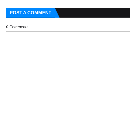
POST A COMMENT
0 Comments