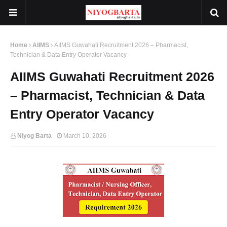
Home
AIIMS
AIIMS Guwahati Recruitment 2026 – Pharmacist,
Technician & Data Entry Operator Vacancy
AIIMS Guwahati Recruitment 2026
– Pharmacist, Technician & Data
Entry Operator Vacancy
Niyog Barta
March 10, 2026