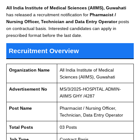
All India Institute of Medical Sciences (AIIMS), Guwahati
has released a recruitment notification for
Pharmacist /
Nursing Officer, Technician and Data Entry Operator
posts
on contractual basis. Interested candidates can apply in
prescribed format before the last date.
Recruitment Overview
Organization Name
All India Institute of Medical
Sciences (AIIMS), Guwahati
Advertisement No
MS/3/2025-HOSPITAL.ADMIN-
AIIMS GHY /4287
Post Name
Pharmacist / Nursing Officer,
Technician, Data Entry Operator
Total Posts
03 Posts
Job Type
Contract Basis