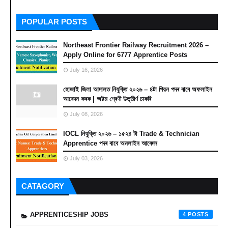
POPULAR POSTS
Northeast Frontier Railway Recruitment 2026 –
Apply Online for 6777 Apprentice Posts
July 16, 2026
হোজাই জিলা আদালত নিযুক্তি ২০২৬ – ৪টা পিয়ন পদৰ বাবে অফলাইন
আবেদন কৰক | অষ্টম শ্ৰেণী উত্তীৰ্ণ চাকৰি
July 08, 2026
IOCL নিযুক্তি ২০২৬ – ১৫২৪ টা Trade & Technician
Apprentice পদৰ বাবে অনলাইন আবেদন
July 03, 2026
CATAGORY
APPRENTICESHIP JOBS
4