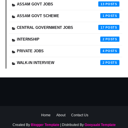
ASSAM GOVT JOBS
13
ASSAM GOVT SCHEME
1
CENTRAL GOVERNMENT JOBS
17
INTERNSHIP
2
PRIVATE JOBS
4
WALK-IN INTERVIEW
2
Home
About
Contact Us
Created By
Blogger Template
| Distributed By
Gooyaabi Template