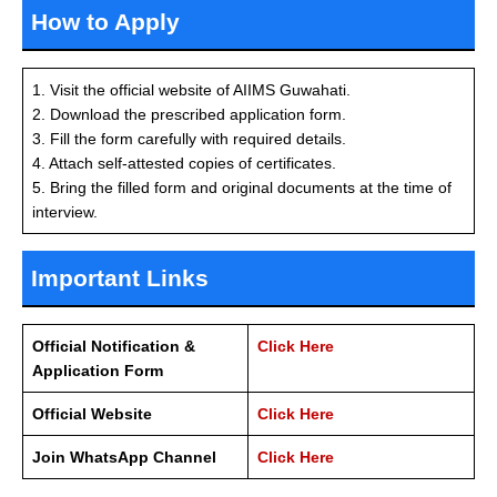
How to Apply
1. Visit the official website of AIIMS Guwahati.
2. Download the prescribed application form.
3. Fill the form carefully with required details.
4. Attach self-attested copies of certificates.
5. Bring the filled form and original documents at the time of
interview.
Important Links
Official Notification &
Click Here
Application Form
Official Website
Click Here
Join WhatsApp Channel
Click Here