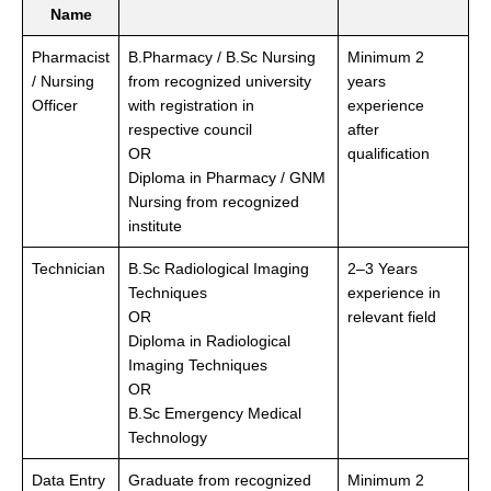
Name
Pharmacist
B.Pharmacy / B.Sc Nursing
Minimum 2
/ Nursing
from recognized university
years
Officer
with registration in
experience
respective council
after
OR
qualification
Diploma in Pharmacy / GNM
Nursing from recognized
institute
Technician
B.Sc Radiological Imaging
2–3 Years
Techniques
experience in
OR
relevant field
Diploma in Radiological
Imaging Techniques
OR
B.Sc Emergency Medical
Technology
Data Entry
Graduate from recognized
Minimum 2