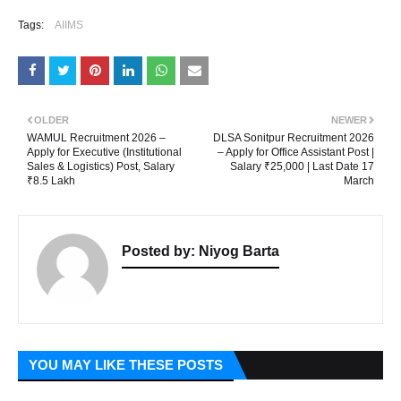
Tags:
AIIMS
OLDER
NEWER
WAMUL Recruitment 2026 –
DLSA Sonitpur Recruitment 2026
Apply for Executive (Institutional
– Apply for Office Assistant Post |
Sales & Logistics) Post, Salary
Salary ₹25,000 | Last Date 17
₹8.5 Lakh
March
Posted by:
Niyog Barta
YOU MAY LIKE THESE POSTS