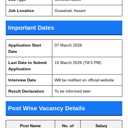
Job Location
Guwahati, Assam
Important Dates
Application Start
07 March 2026
Date
Last Date to Submit
15 March 2026 (Till 5 PM)
Application
Interview Date
Will be notified on official website
Result Declaration
To be informed later
Post Wise Vacancy Details
Post Name
No. of
Salary