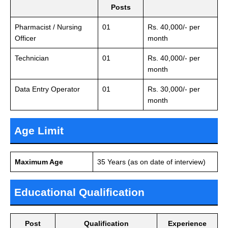
Posts
Pharmacist / Nursing
01
Rs. 40,000/- per
Officer
month
Technician
01
Rs. 40,000/- per
month
Data Entry Operator
01
Rs. 30,000/- per
month
Age Limit
Maximum Age
35 Years (as on date of interview)
Educational Qualification
Post
Qualification
Experience