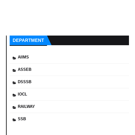
DEPARTMENT
AIIMS
ASSEB
DSSSB
IOCL
RAILWAY
SSB