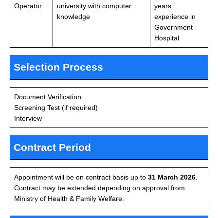
Operator
university with computer
years
knowledge
experience in
Government
Hospital
Selection Process
Document Verification
Screening Test (if required)
Interview
Contract Period
Appointment will be on contract basis up to
31 March 2026
.
Contract may be extended depending on approval from
Ministry of Health & Family Welfare.