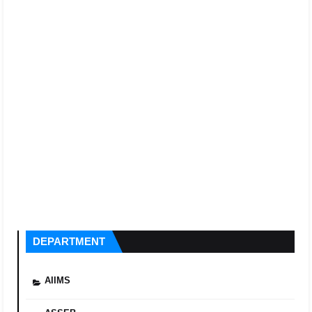
DEPARTMENT
AIIMS