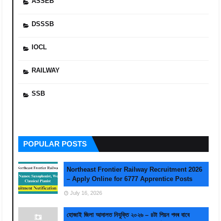
ASSEB
DSSSB
IOCL
RAILWAY
SSB
POPULAR POSTS
Northeast Frontier Railway Recruitment 2026
– Apply Online for 6777 Apprentice Posts
July 16, 2026
হোজাই জিলা আদালত নিযুক্তি ২০২৬ – ৪টা পিয়ন পদৰ বাবে