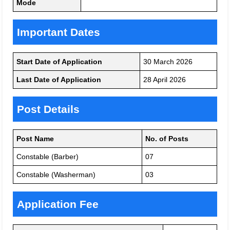
Mode
Important Dates
Start Date of Application
30 March 2026
Last Date of Application
28 April 2026
Post Details
Post Name
No. of Posts
Constable (Barber)
07
Constable (Washerman)
03
Application Fee