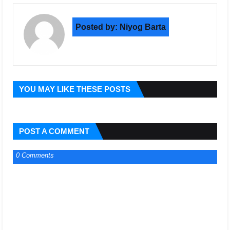
Posted by:
Niyog Barta
YOU MAY LIKE THESE POSTS
POST A COMMENT
0 Comments