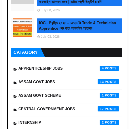
অফলাইন আবেদন কৰক | অষ্টম শ্ৰেণী উত্তীৰ্ণ চাকৰি
July 08, 2026
IOCL নিযুক্তি ২০২৬ – ১৫২৪ টা Trade & Technician
Apprentice পদৰ বাবে অনলাইন আবেদন
July 03, 2026
CATAGORY
APPRENTICESHIP JOBS
4
ASSAM GOVT JOBS
13
ASSAM GOVT SCHEME
1
CENTRAL GOVERNMENT JOBS
17
INTERNSHIP
2