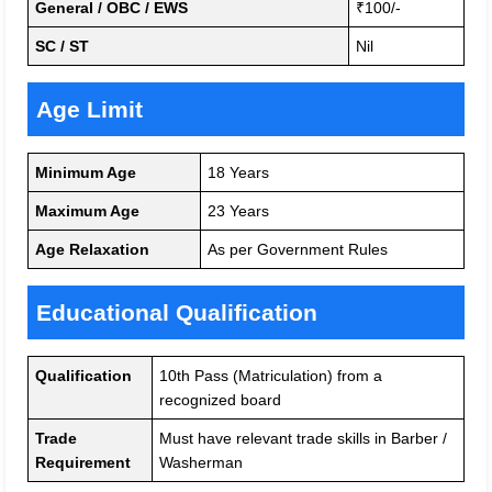
General / OBC / EWS
₹100/-
SC / ST
Nil
Age Limit
Minimum Age
18 Years
Maximum Age
23 Years
Age Relaxation
As per Government Rules
Educational Qualification
Qualification
10th Pass (Matriculation) from a
recognized board
Trade
Must have relevant trade skills in Barber /
Requirement
Washerman