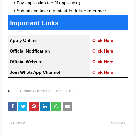
Pay application fee (if applicable)
Submit and take a printout for future reference
Important Links
Apply Online
Click Here
Official Notification
Click Here
Official Website
Click Here
Join WhatsApp Channel
Click Here
Tags:
Central Government Jobs
ITBP
OLDER
NEWER