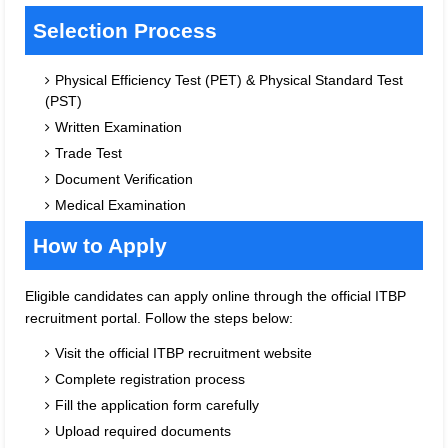
Selection Process
Physical Efficiency Test (PET) & Physical Standard Test
(PST)
Written Examination
Trade Test
Document Verification
Medical Examination
How to Apply
Eligible candidates can apply online through the official ITBP
recruitment portal. Follow the steps below:
Visit the official ITBP recruitment website
Complete registration process
Fill the application form carefully
Upload required documents