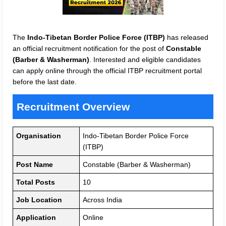
The
Indo-Tibetan Border Police Force (ITBP)
has released
an official recruitment notification for the post of
Constable
(Barber & Washerman)
. Interested and eligible candidates
can apply online through the official ITBP recruitment portal
before the last date.
Recruitment Overview
Organisation
Indo-Tibetan Border Police Force
(ITBP)
Post Name
Constable (Barber & Washerman)
Total Posts
10
Job Location
Across India
Application
Online