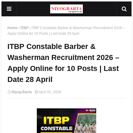
Home
ITBP
ITBP Constable Barber & Washerman Recruitment 2026 –
Apply Online for 10 Posts | Last Date 28 April
ITBP Constable Barber &
Washerman Recruitment 2026 –
Apply Online for 10 Posts | Last
Date 28 April
Niyog Barta
April 02, 2026