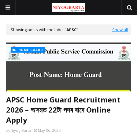
Showing posts with the label
APSC
Show all
HOME GUARD
APSC Home Guard Recruitment
2026 – অসমত 22টা পদৰ বাবে Online
Apply
Niyog Barta
May 06, 2026