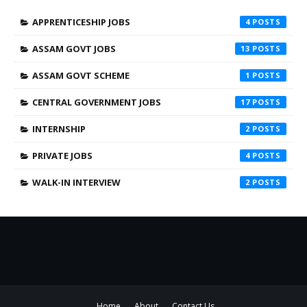
APPRENTICESHIP JOBS
4
ASSAM GOVT JOBS
13
ASSAM GOVT SCHEME
1
CENTRAL GOVERNMENT JOBS
17
INTERNSHIP
2
PRIVATE JOBS
4
WALK-IN INTERVIEW
2
Home
About
Contact Us