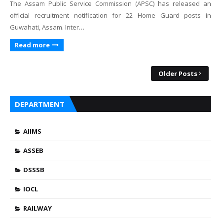
The Assam Public Service Commission (APSC) has released an
official recruitment notification for 22 Home Guard posts in
Guwahati, Assam. Inter…
Read more
Older Posts
DEPARTMENT
AIIMS
ASSEB
DSSSB
IOCL
RAILWAY