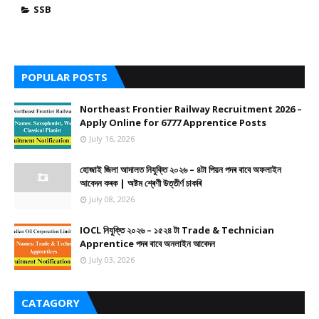
SSB
POPULAR POSTS
Northeast Frontier Railway Recruitment 2026 –
Apply Online for 6777 Apprentice Posts
July 16, 2026
হোজাই জিলা আদালত নিযুক্তি ২০২৬ – ৪টা পিয়ন পদৰ বাবে অফলাইন
আবেদন কৰক | অষ্টম শ্ৰেণী উত্তীৰ্ণ চাকৰি
July 08, 2026
IOCL নিযুক্তি ২০২৬ – ১৫২৪ টা Trade & Technician
Apprentice পদৰ বাবে অনলাইন আবেদন
July 03, 2026
CATAGORY