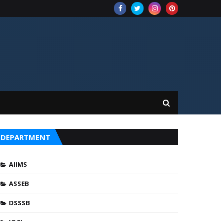
DEPARTMENT
AIIMS
ASSEB
DSSSB