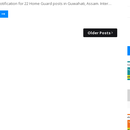
otification for 22 Home Guard posts in Guwahati, Assam. Inter…
Older Posts