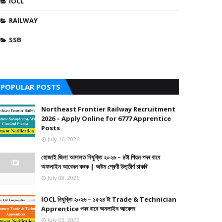
IOCL
RAILWAY
SSB
POPULAR POSTS
Northeast Frontier Railway Recruitment
2026 – Apply Online for 6777 Apprentice
Posts
July 16, 2026
হোজাই জিলা আদালত নিযুক্তি ২০২৬ – ৪টা পিয়ন পদৰ বাবে
অফলাইন আবেদন কৰক | অষ্টম শ্ৰেণী উত্তীৰ্ণ চাকৰি
July 08, 2026
IOCL নিযুক্তি ২০২৬ – ১৫২৪ টা Trade & Technician
Apprentice পদৰ বাবে অনলাইন আবেদন
July 03, 2026