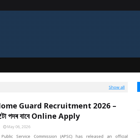
Show all
ome Guard Recruitment 2026 –
টা পদৰ বাবে Online Apply
May 06, 2026
ublic Service Commission (APSC) has released an official