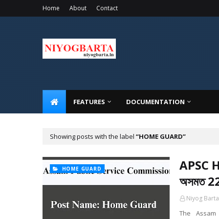
Home
About
Contact
FEATURES
DOCUMENTATION
Showing posts with the label
HOME GUARD
APSC H
HOME GUARD
অসমত 22
Niyog Barta
The Assam P