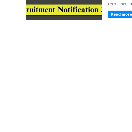
recruitment n
Read more