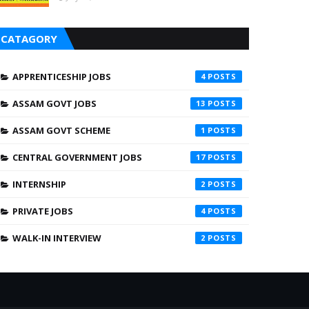
CATAGORY
APPRENTICESHIP JOBS
4
ASSAM GOVT JOBS
13
ASSAM GOVT SCHEME
1
CENTRAL GOVERNMENT JOBS
17
INTERNSHIP
2
PRIVATE JOBS
4
WALK-IN INTERVIEW
2