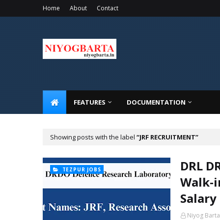
Home
About
Contact
FEATURES
DOCUMENTATION
Showing posts with the label
JRF RECRUITMENT
DRL DR
TEZPUR JOBS
Walk-i
Salary
Niyog Barta