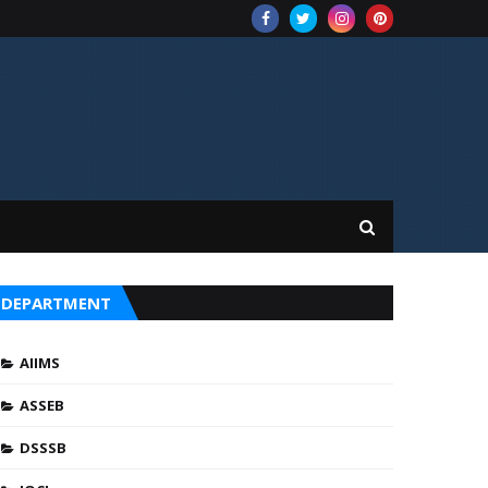
DEPARTMENT
AIIMS
ASSEB
DSSSB