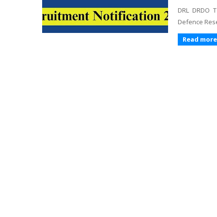
DRL DRDO Te
Defence Rese
Read more