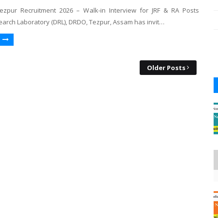
zpur Recruitment 2026 – Walk-in Interview for JRF & RA Posts
arch Laboratory (DRL), DRDO, Tezpur, Assam has invit…
Older Posts