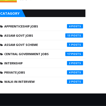
CATAGORY
APPRENTICESHIP JOBS
4
ASSAM GOVT JOBS
13
ASSAM GOVT SCHEME
1
CENTRAL GOVERNMENT JOBS
17
INTERNSHIP
2
PRIVATE JOBS
4
WALK-IN INTERVIEW
2