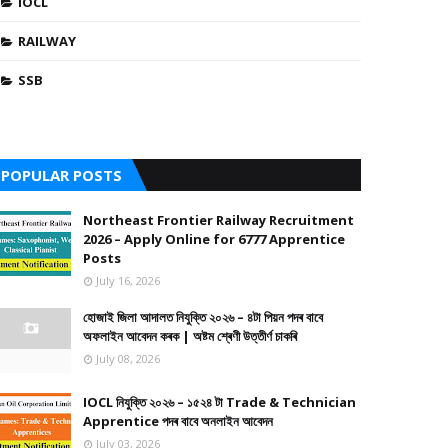
IOCL
RAILWAY
SSB
POPULAR POSTS
Northeast Frontier Railway Recruitment
2026 – Apply Online for 6777 Apprentice
Posts
July 16, 2026
হোজাই জিলা আদালত নিযুক্তি ২০২৬ – ৪টা পিয়ন পদৰ বাবে
অফলাইন আবেদন কৰক | অষ্টম শ্ৰেণী উত্তীৰ্ণ চাকৰি
July 08, 2026
IOCL নিযুক্তি ২০২৬ – ১৫২৪ টা Trade & Technician
Apprentice পদৰ বাবে অনলাইন আবেদন
July 03, 2026