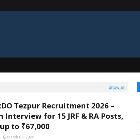
Show all
DO Tezpur Recruitment 2026 –
n Interview for 15 JRF & RA Posts,
 up to ₹67,000
March 07, 2026