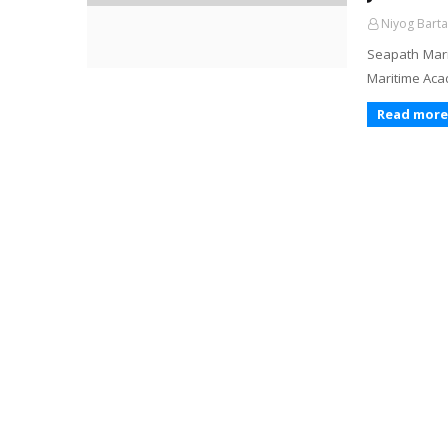
Niyog Barta
Seapath Mari
Maritime Aca
Read more