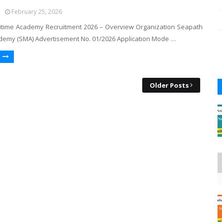
February 25, 2026
time Academy Recruitment 2026 – Overview Organization Seapath
demy (SMA) Advertisement No. 01/2026 Application Mode …
Older Posts