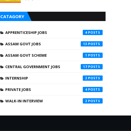
CATAGORY
APPRENTICESHIP JOBS
4
ASSAM GOVT JOBS
13
ASSAM GOVT SCHEME
1
CENTRAL GOVERNMENT JOBS
17
INTERNSHIP
2
PRIVATE JOBS
4
WALK-IN INTERVIEW
2