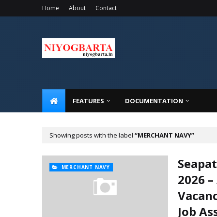
Home
About
Contact
FEATURES
DOCUMENTATION
Showing posts with the label
MERCHANT NAVY
Seapa
MERCHANT NAVY
2026 –
Vacanc
Job A