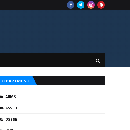
DEPARTMENT
AIIMS
ASSEB
DSSSB