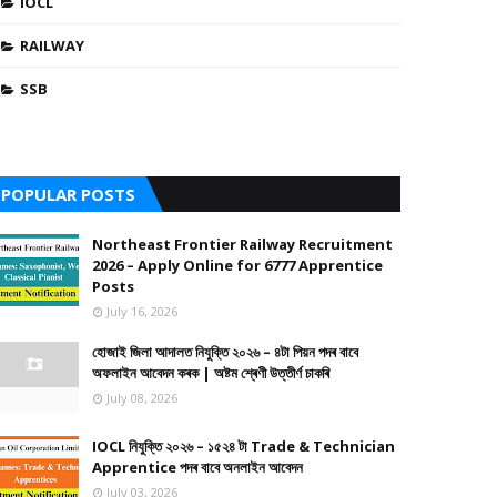
IOCL
RAILWAY
SSB
POPULAR POSTS
Northeast Frontier Railway Recruitment
2026 – Apply Online for 6777 Apprentice
Posts
July 16, 2026
হোজাই জিলা আদালত নিযুক্তি ২০২৬ – ৪টা পিয়ন পদৰ বাবে
অফলাইন আবেদন কৰক | অষ্টম শ্ৰেণী উত্তীৰ্ণ চাকৰি
July 08, 2026
IOCL নিযুক্তি ২০২৬ – ১৫২৪ টা Trade & Technician
Apprentice পদৰ বাবে অনলাইন আবেদন
July 03, 2026