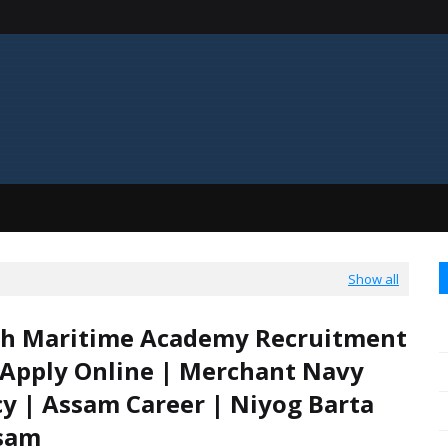
Show all
th Maritime Academy Recruitment
 Apply Online | Merchant Navy
y | Assam Career | Niyog Barta
ssam